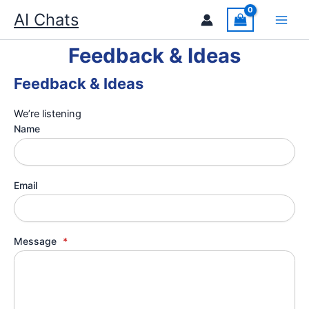
Skip
AI Chats
to
content
Feedback & Ideas
Feedback & Ideas
We’re listening
Name
Email
Message
*