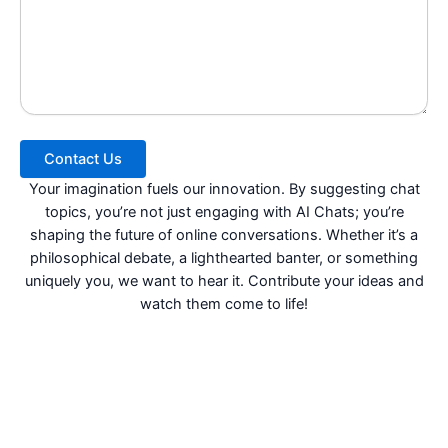
Contact Us
Your imagination fuels our innovation. By suggesting chat
topics, you’re not just engaging with AI Chats; you’re
shaping the future of online conversations. Whether it’s a
philosophical debate, a lighthearted banter, or something
uniquely you, we want to hear it. Contribute your ideas and
watch them come to life!