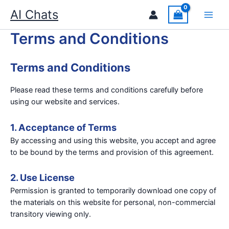
Skip
AI Chats
to
content
Terms and Conditions
Terms and Conditions
Please read these terms and conditions carefully before
using our website and services.
1. Acceptance of Terms
By accessing and using this website, you accept and agree
to be bound by the terms and provision of this agreement.
2. Use License
Permission is granted to temporarily download one copy of
the materials on this website for personal, non-commercial
transitory viewing only.