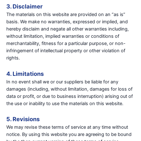
3. Disclaimer
The materials on this website are provided on an “as is”
basis. We make no warranties, expressed or implied, and
hereby disclaim and negate all other warranties including,
without limitation, implied warranties or conditions of
merchantability, fitness for a particular purpose, or non-
infringement of intellectual property or other violation of
rights.
4. Limitations
In no event shall we or our suppliers be liable for any
damages (including, without limitation, damages for loss of
data or profit, or due to business interruption) arising out of
the use or inability to use the materials on this website.
5. Revisions
We may revise these terms of service at any time without
notice. By using this website you are agreeing to be bound