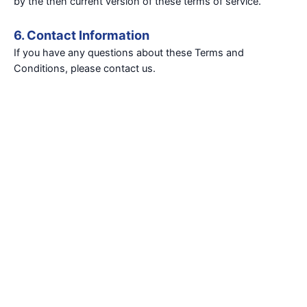
by the then current version of these terms of service.
6. Contact Information
If you have any questions about these Terms and
Conditions, please contact us.